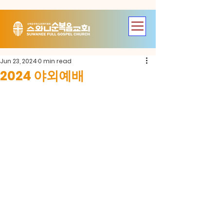
Jun 23, 2024
0 min read
2024 야외예배