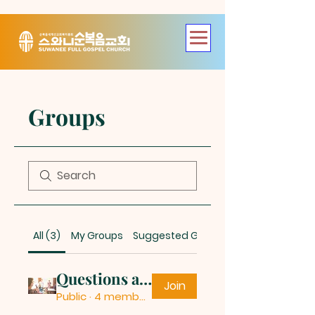
Groups
All (3)
My Groups
Suggested Groups
Questions and Answers
Join
Public
·
4 members